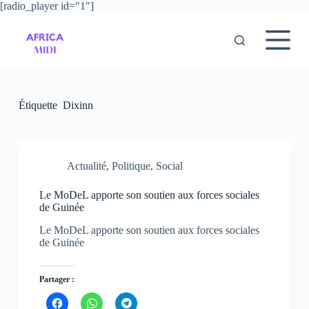
[radio_player id="1"]
P
a
s
s
e
r
a
u
Étiquette
Dixinn
c
o
n
t
e
Actualité
,
Politique
,
Social
n
u
Le MoDeL apporte son soutien aux forces sociales
de Guinée
Le MoDeL apporte son soutien aux forces sociales
de Guinée
Partager :
C
C
C